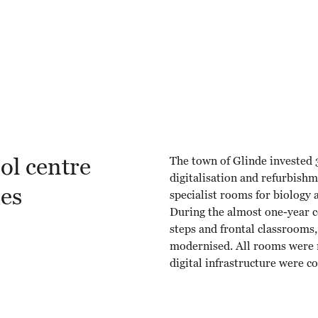
ol centre
The town of Glinde invested 3
digitalisation and refurbish
ues
specialist rooms for biology
During the almost one-year co
steps and frontal classrooms
modernised. All rooms were r
digital infrastructure were 