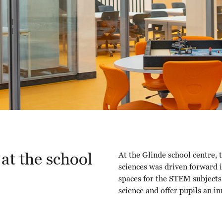
at the school
At the Glinde school centre, 
sciences was driven forward i
spaces for the STEM subjects.
science and offer pupils an i