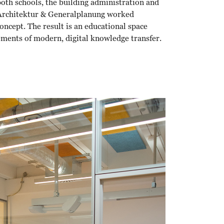
oth schools, the building administration and
 Architektur & Generalplanung worked
oncept. The result is an educational space
ements of modern, digital knowledge transfer.