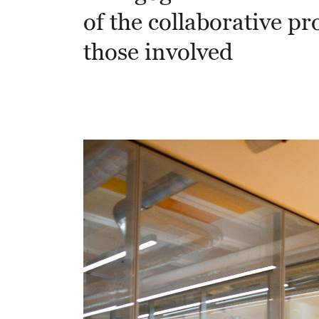
of the collaborative pro
those involved