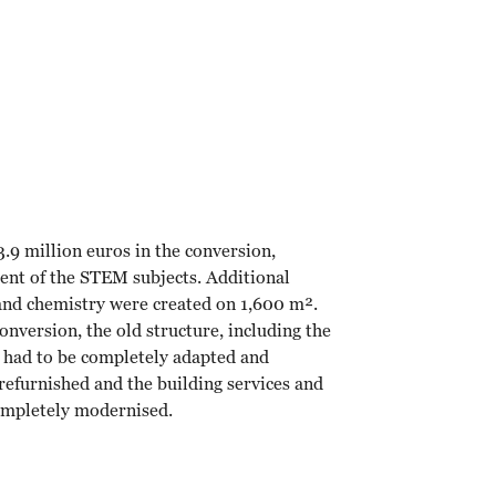
.9 million euros in the conversion,
ment of the STEM subjects. Additional
 and chemistry were created on 1,600 m².
nversion, the old structure, including the
, had to be completely adapted and
efurnished and the building services and
completely modernised.