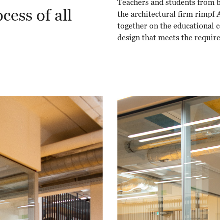
Teachers and students from b
cess of all
the architectural firm rimpf
together on the educational c
design that meets the requir