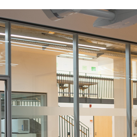
science cent
ol centre, G