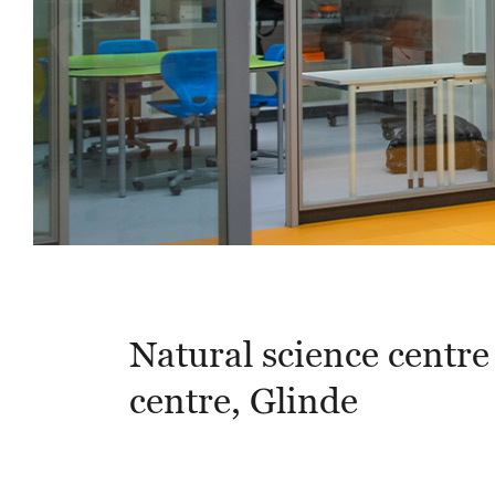
Natural science centre 
centre, Glinde