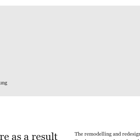
ung
e as a result
The remodelling and redesign 