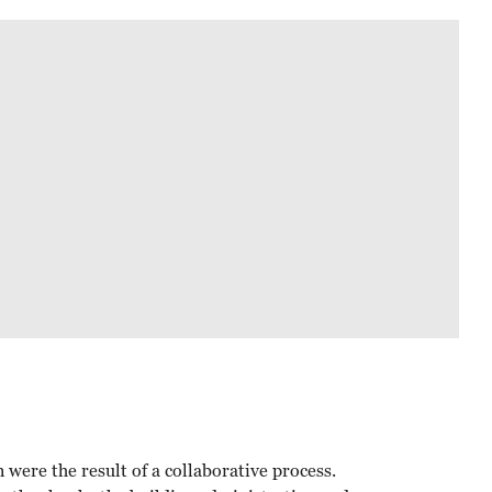
were the result of a collaborative process.