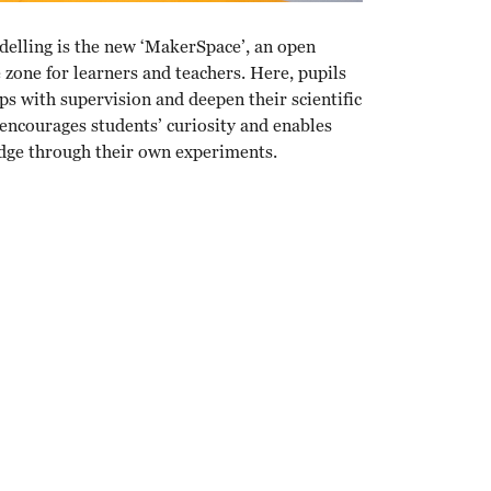
delling is the new ‘MakerSpace’, an open
zone for learners and teachers. Here, pupils
s with supervision and deepen their scientific
ncourages students’ curiosity and enables
dge through their own experiments.