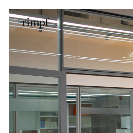
Natural 
scho