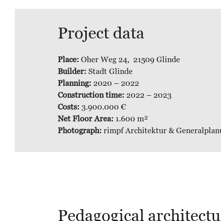
Project data
Place:
Oher Weg 24, 21509 Glinde
Builder:
Stadt Glinde
Planning:
2020 – 2022
Construction time:
2022 – 2023
Costs:
3.900.000 €
Net Floor Area:
1.600 m²
Photograph:
rimpf Architektur & Generalplan
Pedagogical architectur