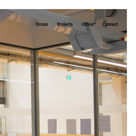
Home
Projects
Office
Contact
re at the
linde