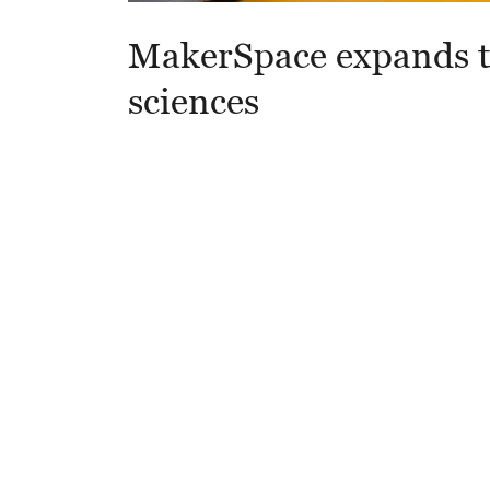
MakerSpace expands t
sciences