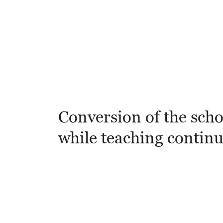
Conversion of the scho
while teaching contin