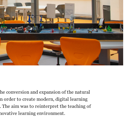
the conversion and expansion of the natural
n order to create modern, digital learning
 The aim was to reinterpret the teaching of
nnovative learning environment.