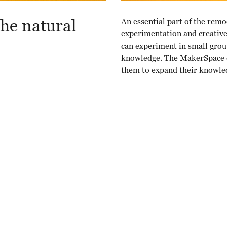
he natural
An essential part of the remo
experimentation and creative 
can experiment in small group
knowledge. The MakerSpace e
them to expand their knowle