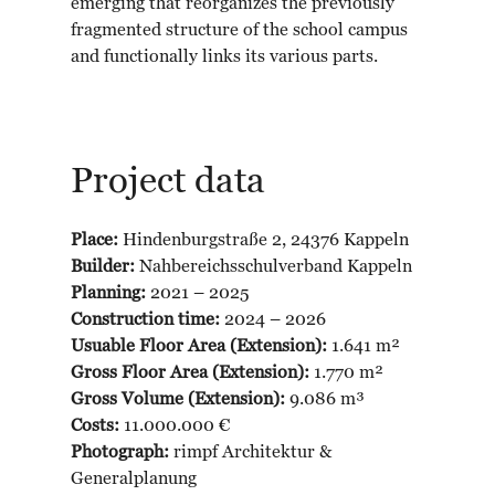
emerging that reorganizes the previously
fragmented structure of the school campus
and functionally links its various parts.
Project data
Place:
Hindenburgstraße 2, 24376 Kappeln
Builder:
Nahbereichsschulverband Kappeln
Planning:
2021 – 2025
Construction time:
2024 – 2026
Usuable Floor Area (Extension):
1.641 m²
Gross Floor Area (Extension):
1.770 m²
Gross Volume (Extension):
9.086 m³
Costs:
11.000.000 €
Photograph:
rimpf Architektur &
Generalplanung