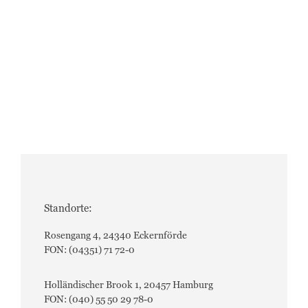
Standorte:
Rosengang 4, 24340 Eckernförde
FON: (04351) 71 72-0
Holländischer Brook 1, 20457 Hamburg
FON: (040) 55 50 29 78-0