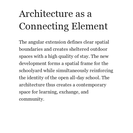
Architecture as a
Connecting Element
The angular extension defines clear spatial
boundaries and creates sheltered outdoor
spaces with a high quality of stay. The new
development forms a spatial frame for the
schoolyard while simultaneously reinforcing
the identity of the open all-day school. The
architecture thus creates a contemporary
space for learning, exchange, and
community.