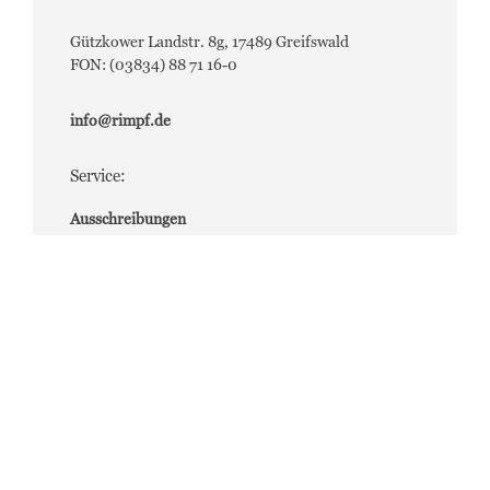
Gützkower Landstr. 8g, 17489 Greifswald
FON: (03834) 88 71 16-0
info@rimpf.de
Service:
Ausschreibungen
Bauleistungen (Login erforderlich)
Jobs
Aktuelle Job-Angebote
Presse
Für Bild- und Pressematerial wenden Sie sich bitte
an:
presse@rimpf.de
Impressum