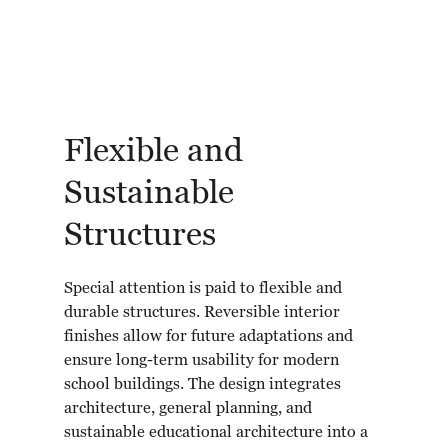
Flexible and
Sustainable
Structures
Special attention is paid to flexible and
durable structures. Reversible interior
finishes allow for future adaptations and
ensure long-term usability for modern
school buildings. The design integrates
architecture, general planning, and
sustainable educational architecture into a