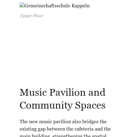
Upper Floor
Music Pavilion and
Community Spaces
The new music pavilion also bridges the
existing gap between the cafeteria and the
main building, strengthening the spatial