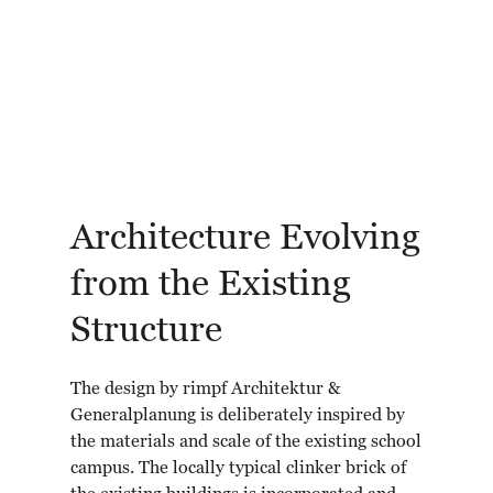
Architecture Evolving
from the Existing
Structure
The design by rimpf Architektur &
Generalplanung is deliberately inspired by
the materials and scale of the existing school
campus. The locally typical clinker brick of