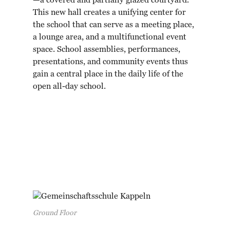
—a covered and partially glazed courtyard.
This new hall creates a unifying center for
the school that can serve as a meeting place,
a lounge area, and a multifunctional event
space. School assemblies, performances,
presentations, and community events thus
gain a central place in the daily life of the
open all-day school.
Ground Floor