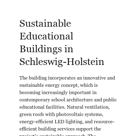
Sustainable
Educational
Buildings in
Schleswig-Holstein
The building incorporates an innovative and
sustainable energy concept, which is
becoming increasingly important in
contemporary school architecture and public
educational facilities. Natural ventilation,
green roofs with photovoltaic systems,
energy-efficient LED lighting, and resource-
efficient building services support the