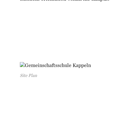
Site Plan