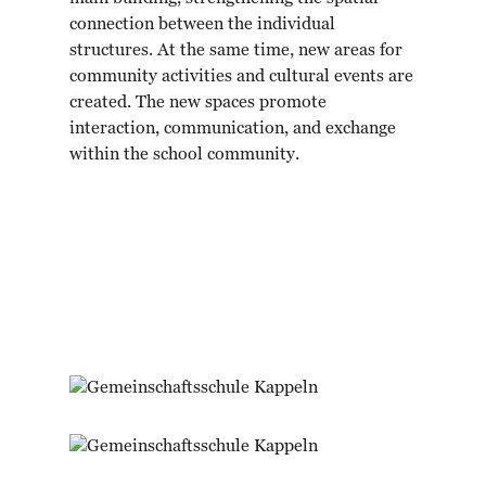
connection between the individual
structures. At the same time, new areas for
community activities and cultural events are
created. The new spaces promote
interaction, communication, and exchange
within the school community.