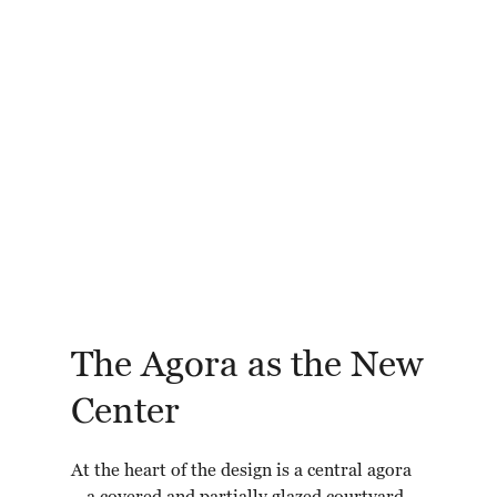
The Agora as the New
Center
At the heart of the design is a central agora