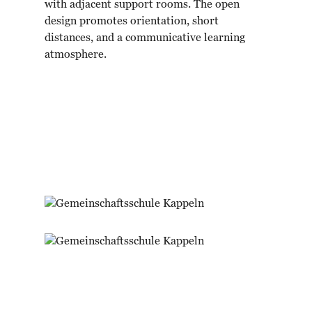
with adjacent support rooms. The open
design promotes orientation, short
distances, and a communicative learning
atmosphere.