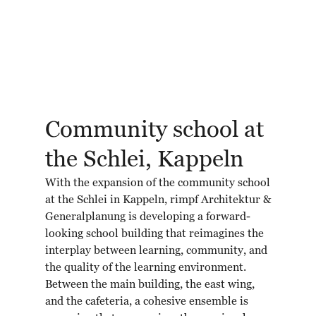
Community school at
the Schlei, Kappeln
With the expansion of the community school
at the Schlei in Kappeln, rimpf Architektur &
Generalplanung is developing a forward-
looking school building that reimagines the
interplay between learning, community, and
the quality of the learning environment.
Between the main building, the east wing,
and the cafeteria, a cohesive ensemble is