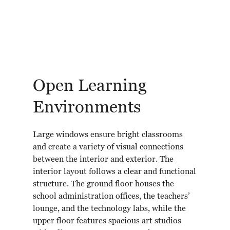
Open Learning
Environments
Large windows ensure bright classrooms
and create a variety of visual connections
between the interior and exterior. The
interior layout follows a clear and functional
structure. The ground floor houses the
school administration offices, the teachers’
lounge, and the technology labs, while the
upper floor features spacious art studios