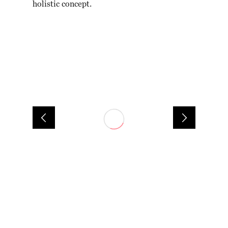
holistic concept.