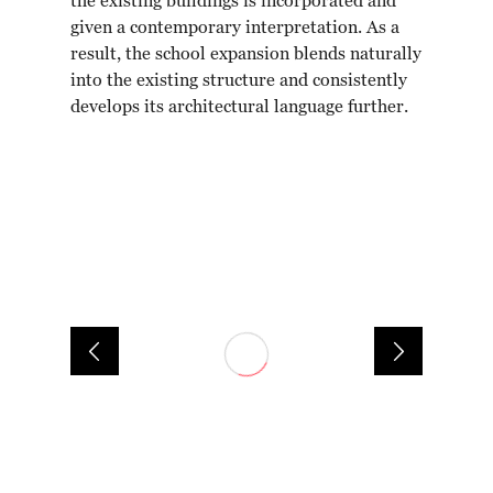
the existing buildings is incorporated and
given a contemporary interpretation. As a
result, the school expansion blends naturally
into the existing structure and consistently
develops its architectural language further.