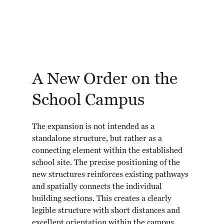
A New Order on the
School Campus
The expansion is not intended as a
standalone structure, but rather as a
connecting element within the established
school site. The precise positioning of the
new structures reinforces existing pathways
and spatially connects the individual
building sections. This creates a clearly
legible structure with short distances and
excellent orientation within the campus.