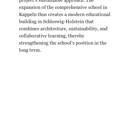
project’s sustainable approach. The
expansion of the comprehensive school in
Kappeln thus creates a modern educational
building in Schleswig-Holstein that
combines architecture, sustainability, and
collaborative learning, thereby
strengthening the school’s position in the
long term.