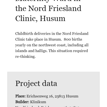
the Nord Friesland
Clinic, Husum
Childbirth deliveries in the Nord Friesland
Clinic take place in Husum. 800 births
yearly on the northwest coast, including all
islands and halligs. This situation required
re-thinking.
Project data
Place:
Erichsenweg 16, 25813 Husum
Builder:
Klinikum