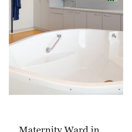
Friesland Clinic,
Husum
Maternity Ward in