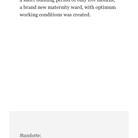
a short building period of only five months,
a brand new maternity ward, with optimum
working conditions was created.
Standorte: