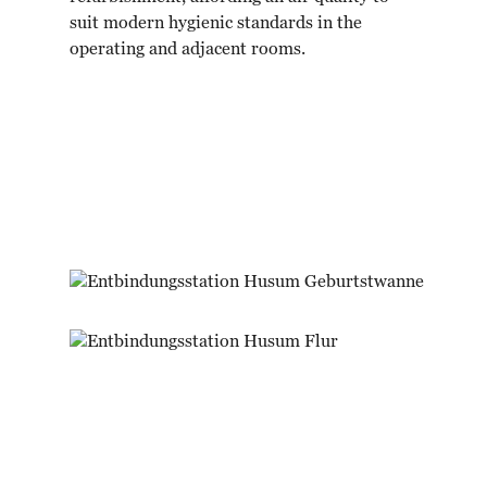
suit modern hygienic standards in the
operating and adjacent rooms.