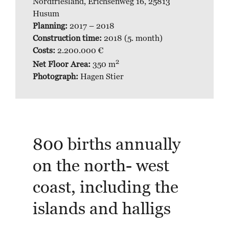
Nordfriesland, Erichsenweg 16, 25813
Husum
Planning
:
2017 – 2018
Construction time:
2018 (5. month)
Costs:
2.200.000 €
2
Net Floor Area:
350 m
Photograph:
Hagen Stier
800 births annually
on the north- west
coast, including the
islands and halligs