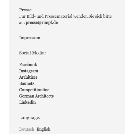
Presse
Für Bild- und Pressematerial wenden Sie sich bitte
an:
presse@rimpf.de
Impressum
Social Media:
Facebook
Instagram
Architizer
Baunetz
Competitionline
German Architects
Linkedin
Language:
Deutsch
English