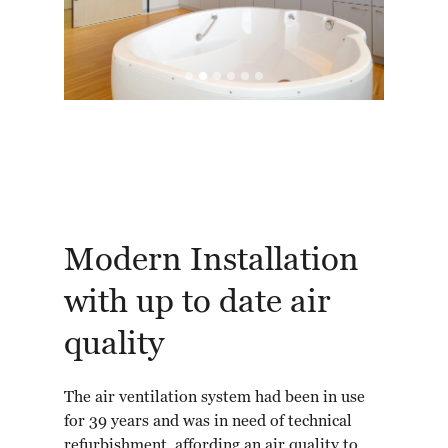
Modern Installation
with up to date air
quality
The air ventilation system had been in use
for 39 years and was in need of technical
refurbishment, affording an air quality to