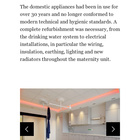
The domestic appliances had been in use for
over 30 years and no longer conformed to
modern technical and hygienic standards. A
complete refurbishment was necessary, from
the drinking water system to electrical
installations, in particular the wiring,
insulation, earthing, lighting and new
radiators throughout the maternity unit.