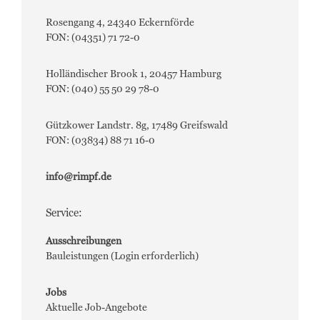
Rosengang 4, 24340 Eckernförde
FON: (04351) 71 72-0
Holländischer Brook 1, 20457 Hamburg
FON: (040) 55 50 29 78-0
Gützkower Landstr. 8g, 17489 Greifswald
FON: (03834) 88 71 16-0
info@rimpf.de
Service:
Ausschreibungen
Bauleistungen (Login erforderlich)
Jobs
Aktuelle Job-Angebote