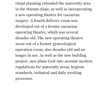
rimpf planning extended the maternity area
in the Husum clinic, as well as incorporating
a new operating theatre for caesarian
surgery. A fourth delivery room was
developed out of a former caesarian
operating theatre, which was several
decades old. The new operating theatre
arose out of a former gynecological
operation room, also decades old and no
longer in use. As well as the new building
project, new plans took into account modern
regulations for maternity areas, hygiene
standards, technical and daily working
processes.