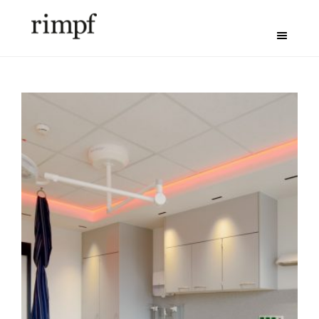
Maternity Ward in
the Nord