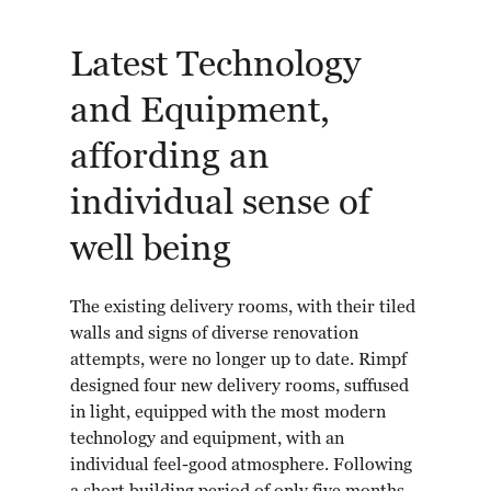
Latest Technology
and Equipment,
affording an
individual sense of
well being
The existing delivery rooms, with their tiled
walls and signs of diverse renovation
attempts, were no longer up to date. Rimpf
designed four new delivery rooms, suffused
in light, equipped with the most modern
technology and equipment, with an
individual feel-good atmosphere. Following