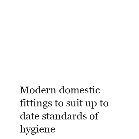
Modern domestic
fittings to suit up to
date standards of
hygiene